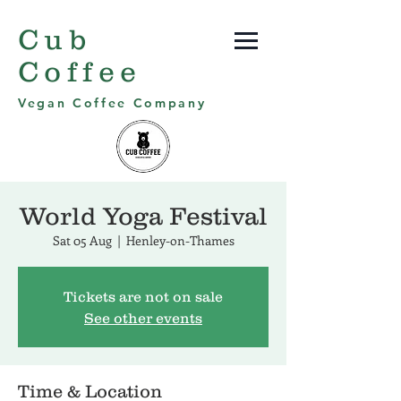
Cub
Coffee
Vegan Coffee Company
World Yoga Festival
Sat 05 Aug
  |  
Henley-on-Thames
Tickets are not on sale
See other events
Time & Location