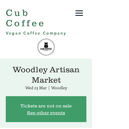
Cub
Coffee
Vegan Coffee Company
Woodley Artisan
Market
Wed 23 Mar
  |  
Woodley
Tickets are not on sale
See other events