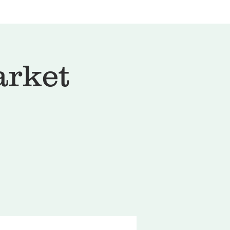
arket