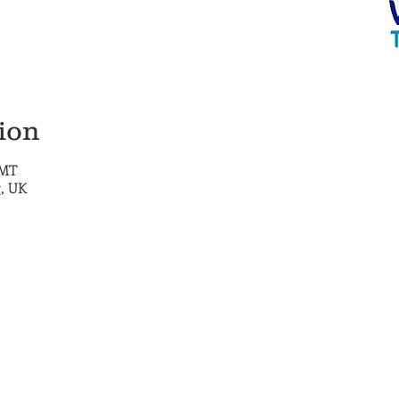
ion
GMT
, UK