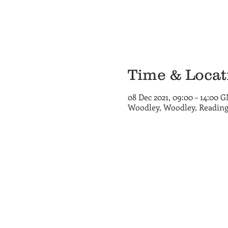
Time & Locat
08 Dec 2021, 09:00 – 14:00 
Woodley, Woodley, Reading