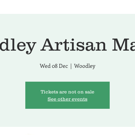
ley Artisan M
Wed 08 Dec
  |  
Woodley
Tickets are not on sale
See other events