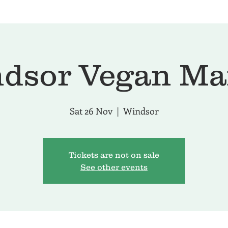
dsor Vegan Ma
Sat 26 Nov
  |  
Windsor
Tickets are not on sale
See other events