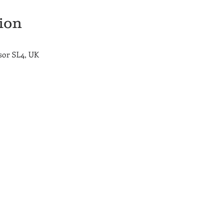
ion
sor SL4, UK