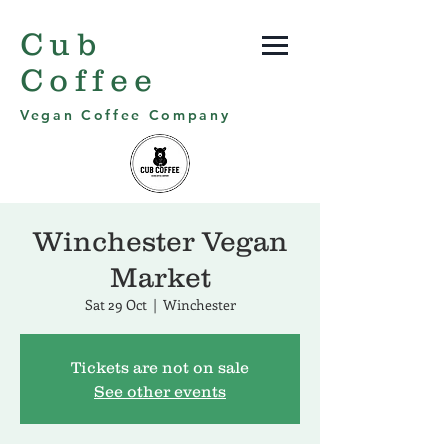
Cub
Coffee
Vegan Coffee Company
Winchester Vegan
Market
Sat 29 Oct
  |  
Winchester
Tickets are not on sale
See other events