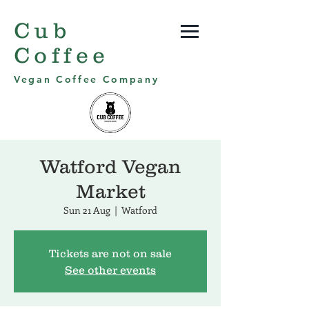
Cub
Coffee
Vegan Coffee Company
Watford Vegan
Market
Sun 21 Aug
  |  
Watford
Tickets are not on sale
See other events