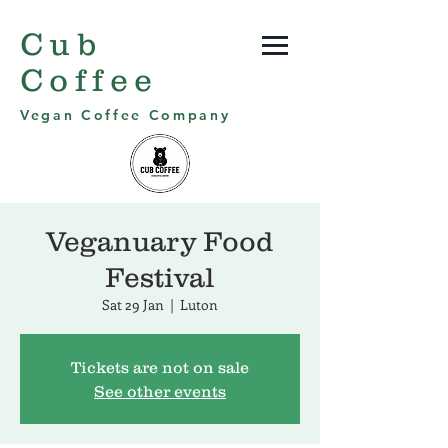
Cub
Coffee
Vegan Coffee Company
Veganuary Food
Festival
Sat 29 Jan
  |  
Luton
Tickets are not on sale
See other events