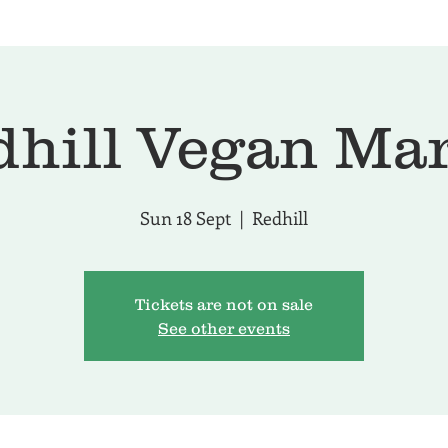
hill Vegan Ma
Sun 18 Sept
  |  
Redhill
Tickets are not on sale
See other events