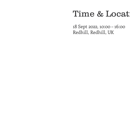
Time & Locat
18 Sept 2022, 10:00 – 16:00
Redhill, Redhill, UK