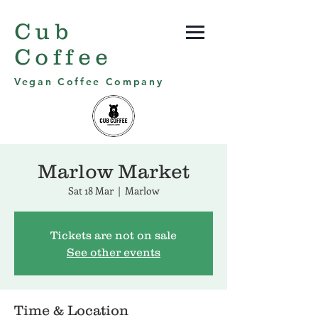
Cub
Coffee
Vegan Coffee Company
Marlow Market
Sat 18 Mar
  |  
Marlow
Tickets are not on sale
See other events
Time & Location