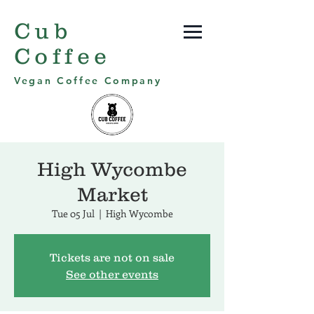
Cub
Coffee
Vegan Coffee Company
High Wycombe
Market
Tue 05 Jul
  |  
High Wycombe
Tickets are not on sale
See other events