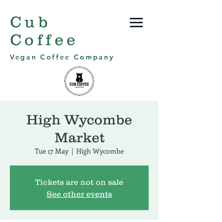
Cub
Coffee
Vegan Coffee Company
High Wycombe
Market
Tue 17 May
  |  
High Wycombe
Tickets are not on sale
See other events