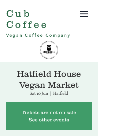
Cub
Coffee
Vegan Coffee Company
Hatfield House
Vegan Market
Sat 10 Jun
  |  
Hatfield
Tickets are not on sale
See other events