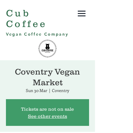
Cub
Coffee
Vegan Coffee Company
Coventry Vegan
Market
Sun 30 Mar
  |  
Coventry
Tickets are not on sale
See other events