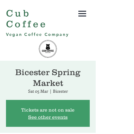
Cub
Coffee
Vegan Coffee Company
Bicester Spring
Market
Sat 05 Mar
  |  
Bicester
Tickets are not on sale
See other events