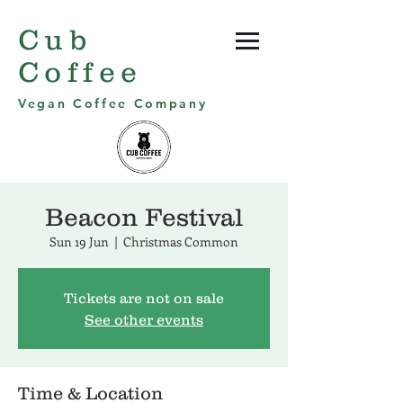
Cub
Coffee
Vegan Coffee Company
Beacon Festival
Sun 19 Jun
  |  
Christmas Common
Tickets are not on sale
See other events
Time & Location