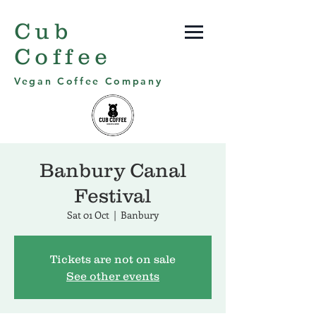
Cub
Coffee
Vegan Coffee Company
Banbury Canal
Festival
Sat 01 Oct
  |  
Banbury
Tickets are not on sale
See other events